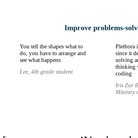
Improve problems-solvi
You tell the shapes what to
Plethora 
do, you have to arrange and
since it 
see what happens
solving 
thinking 
Lee, 4th grade student
coding
Iris Zur 
Ministry 