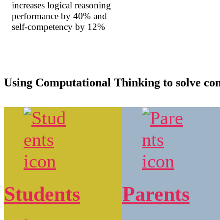
increases logical reasoning
performance by 40% and
self-competency by 12%
Using Computational Thinking to solve c
Students
Parents