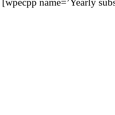
[wpecpp name=’Yearly subsc