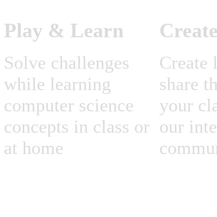
Play & Learn
Creat
Solve challenges
Create 
while learning
share t
computer science
your cl
concepts in class or
our int
at home
commun