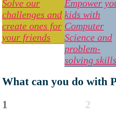
Solve our
Empower yo
challenges and
kids with
create ones for
Computer
your friends
Science and
problem-
solving skill
What can you do with P
1
2