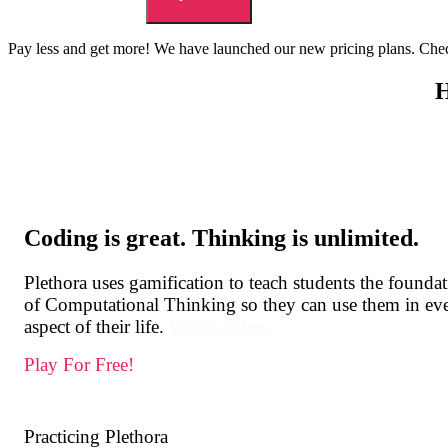
Pay less and get more! We have launched our new pricing plans. Chec
Scroll
Down
Coding is great. Thinking is unlimited.
Plethora uses gamification to teach students the founda
of Computational Thinking so they can use them in ev
aspect of their life.
Watch video.
Play For Free!
Practicing Plethora