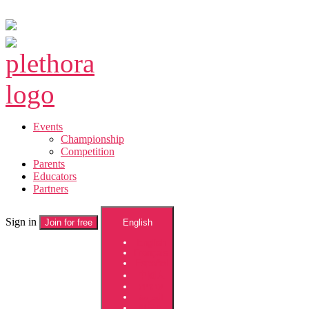
Skip
to
the
Plethora
content
Events
Championship
Competition
Parents
Educators
Partners
Sign in
Join for free
English
English
Français
Español
中國人
עברית
العربية
한국어